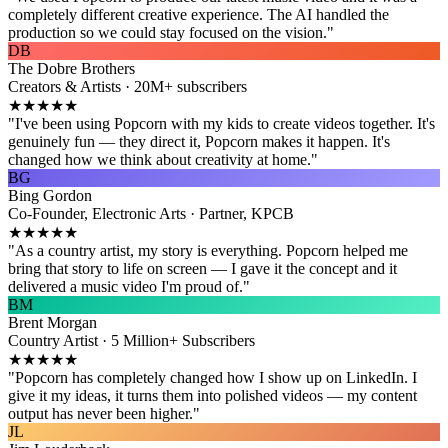
completely different creative experience. The AI handled the
production so we could stay focused on the vision."
DB
The Dobre Brothers
Creators & Artists · 20M+ subscribers
★★★★★
"I've been using Popcorn with my kids to create videos together. It's
genuinely fun — they direct it, Popcorn makes it happen. It's
changed how we think about creativity at home."
BG
Bing Gordon
Co-Founder, Electronic Arts · Partner, KPCB
★★★★★
"As a country artist, my story is everything. Popcorn helped me
bring that story to life on screen — I gave it the concept and it
delivered a music video I'm proud of."
BM
Brent Morgan
Country Artist · 5 Million+ Subscribers
★★★★★
"Popcorn has completely changed how I show up on LinkedIn. I
give it my ideas, it turns them into polished videos — my content
output has never been higher."
JL