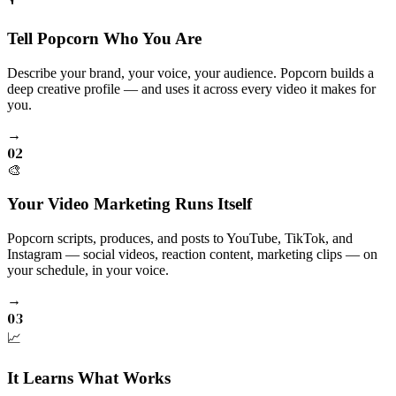
Tell Popcorn Who You Are
Describe your brand, your voice, your audience. Popcorn builds a
deep creative profile — and uses it across every video it makes for
you.
→
02
🎨
Your Video Marketing Runs Itself
Popcorn scripts, produces, and posts to YouTube, TikTok, and
Instagram — social videos, reaction content, marketing clips — on
your schedule, in your voice.
→
03
📈
It Learns What Works