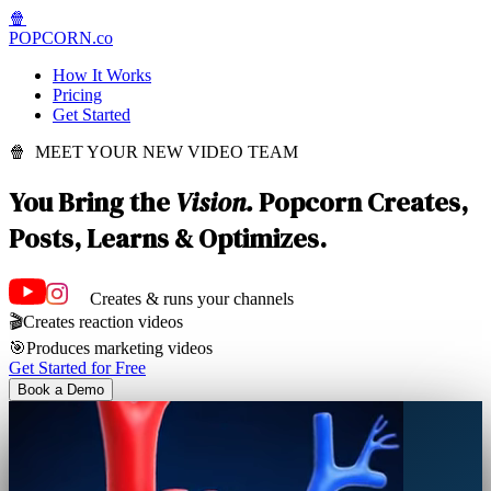
🍿
POPCORN
.co
How It Works
Pricing
Get Started
🍿 MEET YOUR NEW VIDEO TEAM
You Bring the
Vision.
Popcorn Creates,
Posts, Learns & Optimizes.
Creates & runs your channels
🎬
Creates reaction videos
🎯
Produces marketing videos
Get Started for Free
Book a Demo