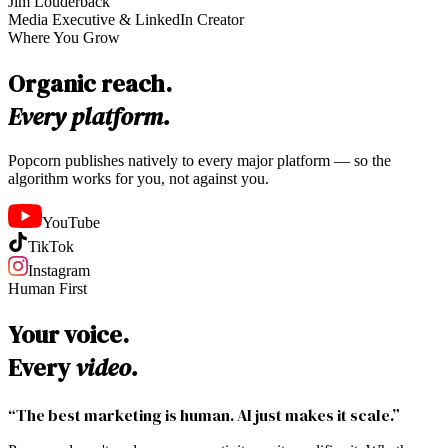
Jim Louderback
Media Executive & LinkedIn Creator
Where You Grow
Organic reach.
Every platform.
Popcorn publishes natively to every major platform — so the
algorithm works for you, not against you.
YouTube
TikTok
Instagram
Human First
Your voice.
Every
video.
“The best marketing is human. AI just makes it scale.”