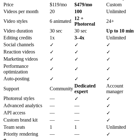
Price
$119/mo
$479/mo
Custom
Videos per month
20
100
Unlimited
12 +
Video styles
6 animated
24+
Photoreal
Video duration
30 sec
30 sec
Up to 10 min
Editing credits
1x
3–4x
Unlimited
Social channels
✓
✓
✓
Reaction videos
✓
✓
✓
Marketing videos
✓
✓
✓
Performance
✓
✓
✓
optimization
Auto-posting
✓
✓
✓
Dedicated
Account
Support
Community
expert
manager
Photoreal styles
—
✓
✓
Advanced analytics
—
—
✓
API access
—
—
✓
Custom brand kit
—
—
✓
Team seats
1
1
Unlimited
Priority rendering
—
—
✓