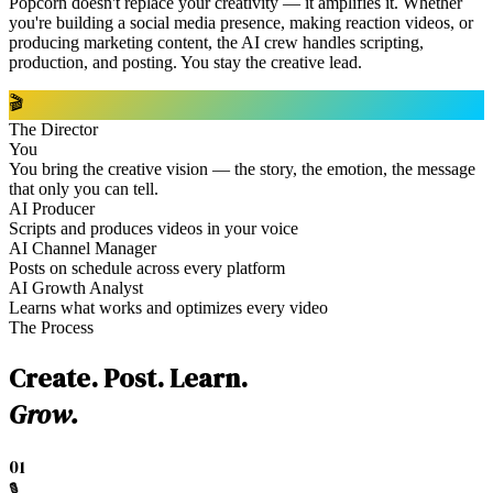
Popcorn doesn't replace your creativity — it amplifies it. Whether
you're building a social media presence, making reaction videos, or
producing marketing content, the AI crew handles scripting,
production, and posting. You stay the creative lead.
🎬
The Director
You
You bring the creative vision — the story, the emotion, the message
that only you can tell.
AI Producer
Scripts and produces videos in your voice
AI Channel Manager
Posts on schedule across every platform
AI Growth Analyst
Learns what works and optimizes every video
The Process
Create. Post. Learn.
Grow.
01
🎙️