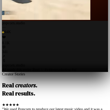
popcorn.studio
···
94K
❤️
8.1K
💬
341
↗
🔖
popcorn.studio
AI made this entire Reel ✨ #videomarketing #ai
Creator Stories
Real
creators.
Real results.
★★★★★
"We used Popcorn to produce our latest music video and it was a