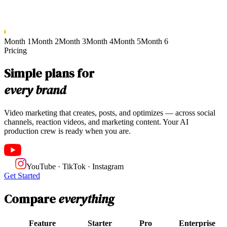
Month 1
Month 2
Month 3
Month 4
Month 5
Month 6
Pricing
Simple plans for
every brand
Video marketing that creates, posts, and optimizes — across social
channels, reaction videos, and marketing content. Your AI
production crew is ready when you are.
YouTube · TikTok · Instagram
Get Started
Compare
everything
Feature
Starter
Pro
Enterprise