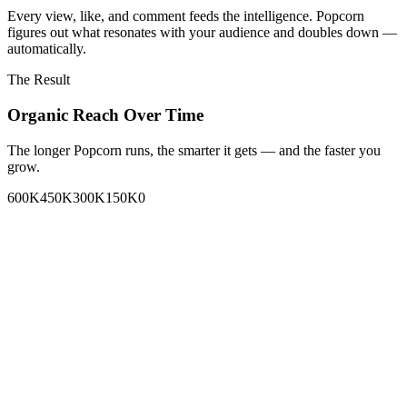
Every view, like, and comment feeds the intelligence. Popcorn
figures out what resonates with your audience and doubles down —
automatically.
The Result
Organic Reach Over Time
The longer Popcorn runs, the smarter it gets — and the faster you
grow.
600K
450K
300K
150K
0