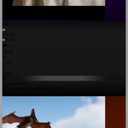
9:41
TikTok
512K
❤️
38.7K
💬
2.1K
↗
Share
🎵
@jamievibes
This week was wild 🔥 #vlog #fyp
🎵
Original Sound – Jamie Vibes