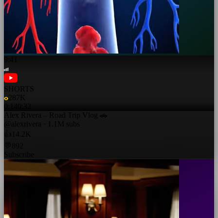
9:41
SHORTS
287K
0:14
0:32
Alex Rivera – Road Trip Vlog 🚗
@alexrivera · 1.1M subs
👍
14.2K
💬
892
Subscribe